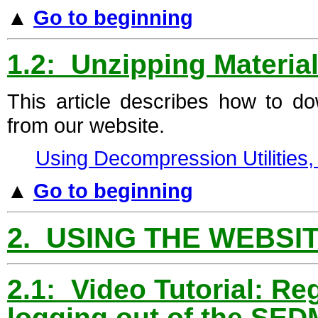
▲
Go to beginning
1.2: Unzipping Materia
This article describes how to d
from our website.
Using Decompression Utilities
▲
Go to beginning
2. USING THE WEBSI
2.1: Video Tutorial: Reg
logging out of the SED