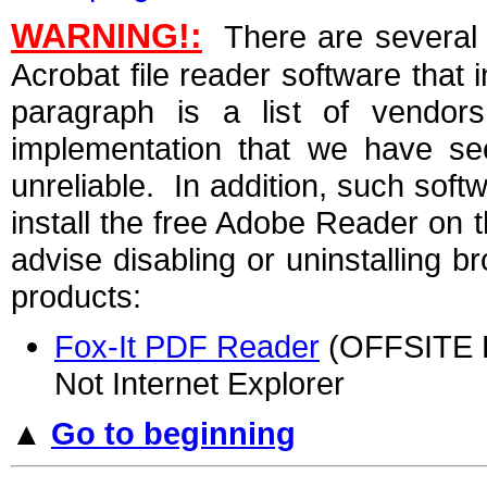
WARNING!:
There are several 
Acrobat file reader software that 
paragraph is a list of vendo
implementation that we have see
unreliable. In addition, such soft
install the free Adobe Reader on
advise disabling or uninstalling b
products:
Fox-It PDF Reader
(OFFSITE LI
Not Internet Explorer
▲
Go to beginning