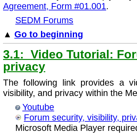
Agreement, Form #01.001
.
SEDM Forums
▲
Go to beginning
3.1: Video Tutorial: For
privacy
The following link provides a vi
visibility, and privacy within the
Youtube
Forum security, visibility, pri
Microsoft Media Player require