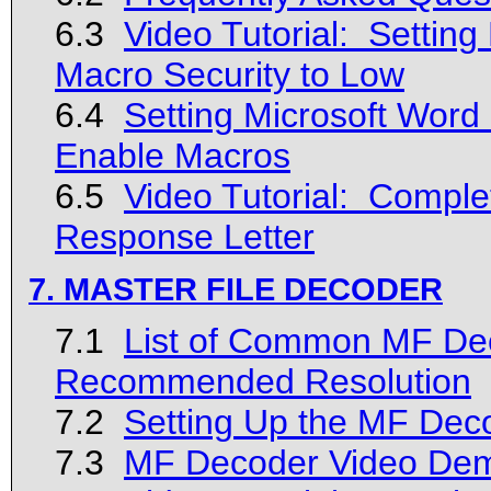
6.3
Video Tutorial: Settin
Macro Security to Low
6.4
Setting Microsoft Word 
Enable Macros
6.5
Video Tutorial: Complet
Response Letter
7. MASTER FILE DECODER
7.1
List of Common MF Dec
Recommended Resolution
7.2
Setting Up the MF Dec
7.3
MF Decoder Video Dem