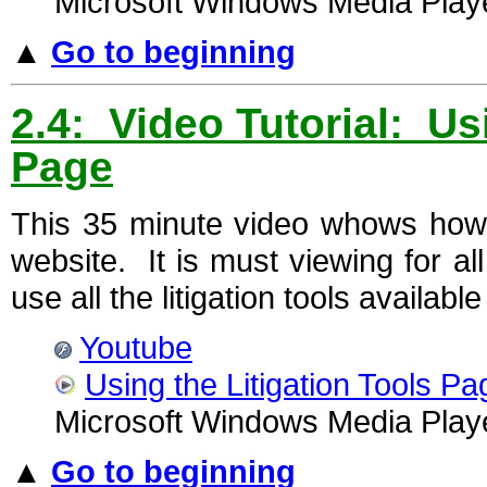
Microsoft Windows Media Playe
▲
Go to beginning
2.4: Video Tutorial: Us
Page
This 35 minute video whows how
website. It is must viewing for al
use all the litigation tools availabl
Youtube
Using the Litigation Tools Pa
Microsoft Windows Media Playe
▲
Go to beginning