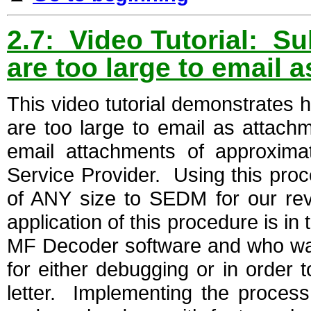
2.7: Video Tutorial: Su
are too large to email 
This video tutorial demonstrates 
are too large to email as attachme
email attachments of approxima
Service Provider. Using this proc
of ANY size to SEDM for our re
application of this procedure is i
MF Decoder software and who want
for either debugging or in order 
letter. Implementing the process