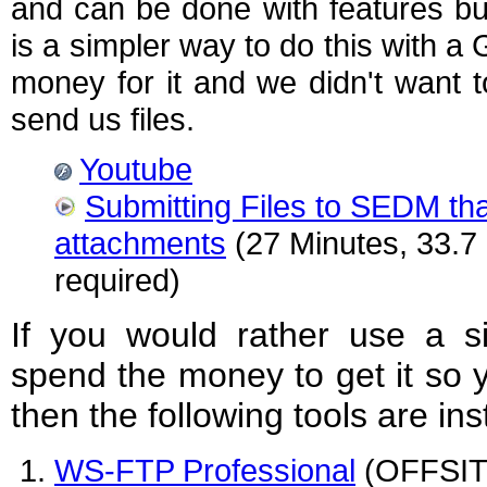
and can be done with features bu
is a simpler way to do this with a
money for it and we didn't want 
send us files.
Youtube
Submitting Files to SEDM that
attachments
(27 Minutes, 33.7
required)
If you would rather use a si
spend the money to get it so 
then the following tools are 
WS-FTP Professional
(OFFSITE 