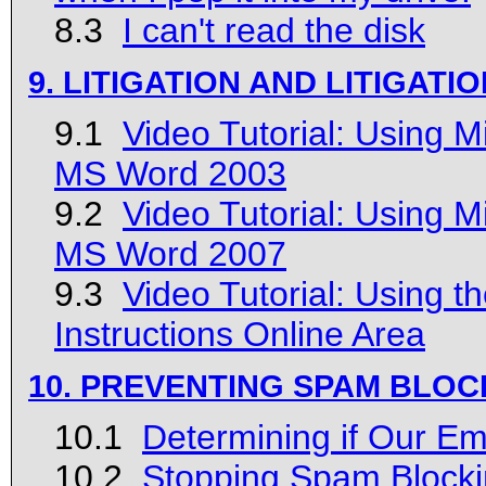
8.3
I can't read the disk
9. LITIGATION AND LITIGAT
9.1
Video Tutorial: Using 
MS Word 2003
9.2
Video Tutorial: Using 
MS Word 2007
9.3
Video Tutorial: Using 
Instructions Online Area
10. PREVENTING SPAM BLOC
10.1
Determining if Our Em
10.2
Stopping Spam Blocki