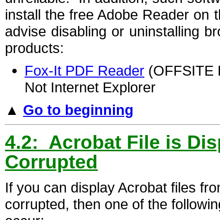
install the free Adobe Reader on
advise disabling or uninstalling b
products:
Fox-It PDF Reader
(OFFSITE LI
Not Internet Explorer
▲
Go to beginning
4.2: Acrobat File is Di
Corrupted
If you can display Acrobat files fr
corrupted, then one of the followin