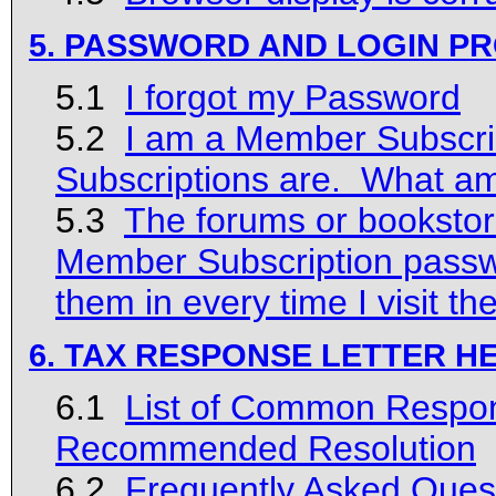
5. PASSWORD AND LOGIN P
5.1
I forgot my Password
5.2
I am a Member Subscrib
Subscriptions are. What a
5.3
The forums or bookstor
Member Subscription passwo
them in every time I visit th
6. TAX RESPONSE LETTER H
6.1
List of Common Respons
Recommended Resolution
6.2
Frequently Asked Ques