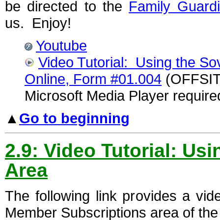
be directed to the
Family Guard
us. Enjoy!
Youtube
Video Tutorial: Using the So
Online, Form #01.004
(OFFSITE
Microsoft Media Player require
▲
Go to beginning
2.9: Video Tutorial: U
Area
The following link provides a vi
Member Subscriptions area of the