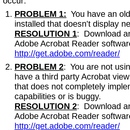
occur:
PROBLEM 1:
You have an olde
installed that doesn't display n
RESOLUTION 1
: Download and
Adobe Acrobat Reader software
http://get.adobe.com/reader/
PROBLEM 2
: You are not usi
have a third party Acrobat view
that does not completely implem
capabilities or is buggy.
RESOLUTION 2
: Download and
Adobe Acrobat Reader software
http://get.adobe.com/reader/