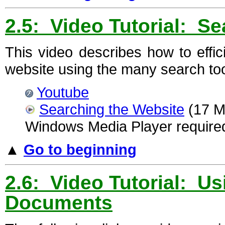
2.5: Video Tutorial: S
This video describes how to effic
website using the many search tool
Youtube
Searching the Website
(17 Mi
Windows Media Player require
▲
Go to beginning
2.6: Video Tutorial: 
Documents