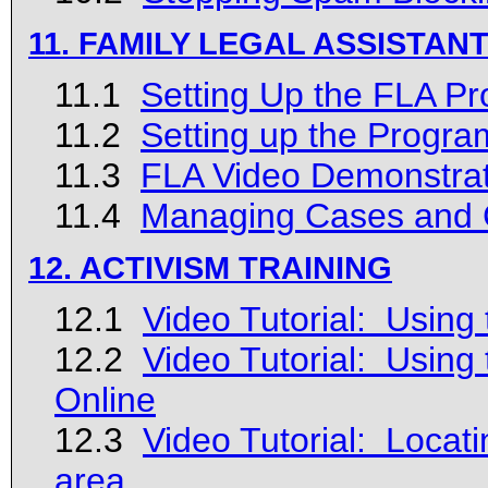
11. FAMILY LEGAL ASSISTA
11.1
Setting Up the FLA P
11.2
Setting up the Progra
11.3
FLA Video Demonstrat
11.4
Managing Cases and C
12. ACTIVISM TRAINING
12.1
Video Tutorial: Using
12.2
Video Tutorial: Using
Online
12.3
Video Tutorial: Locat
area