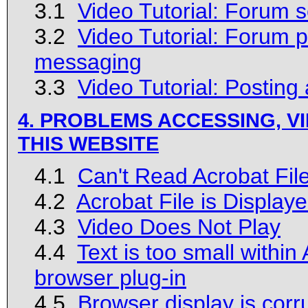
3.1
Video Tutorial: Forum sec
3.2
Video Tutorial: Forum 
messaging
3.3
Video Tutorial: Posting
4. PROBLEMS ACCESSING, VI
THIS WEBSITE
4.1
Can't Read Acrobat Fil
4.2
Acrobat File is Display
4.3
Video Does Not Play
4.4
Text is too small within
browser plug-in
4.5
Browser display is corr