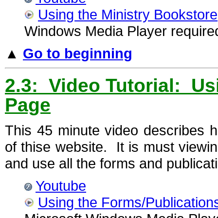
Using the Ministry Bookstore
Windows Media Player require
▲
Go to beginning
2.3: Video Tutorial: U
Page
This 45 minute video describes 
of thise website. It is must viewi
and use all the forms and publicat
Youtube
Using the Forms/Publication