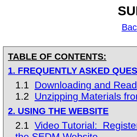
SU
Bac
TABLE OF CONTENTS:
1. FREQUENTLY ASKED QUES
1.1
Downloading and Read
1.2
Unzipping Materials fr
2. USING THE WEBSITE
2.1
Video Tutorial: Register
the SEDM Website