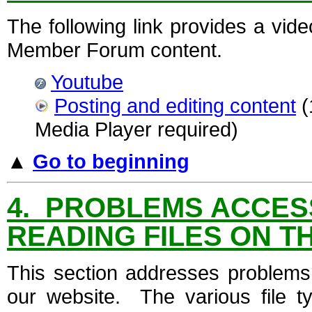
The following link provides a vid
Member Forum content.
Youtube
Posting and editing content
(
Media Player required)
▲
Go to beginning
4. PROBLEMS ACCESS
READING FILES ON T
This section addresses problems 
our website. The various file t