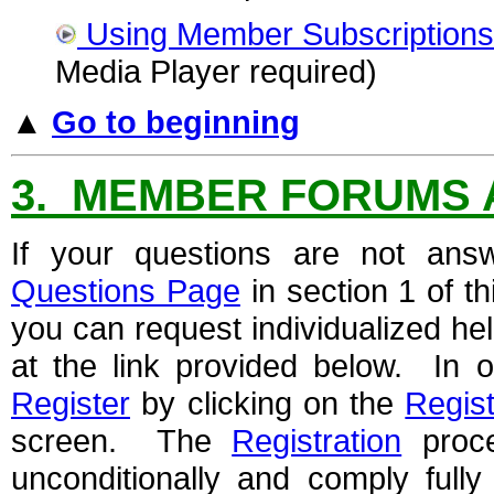
Using Member Subscriptions
Media Player required)
▲
Go to beginning
3. MEMBER FORUMS 
If your questions are not ans
Questions Page
in section 1 of t
you can request individualized h
at the link provided below. In o
Register
by clicking on the
Regist
screen. The
Registration
proce
unconditionally and comply full