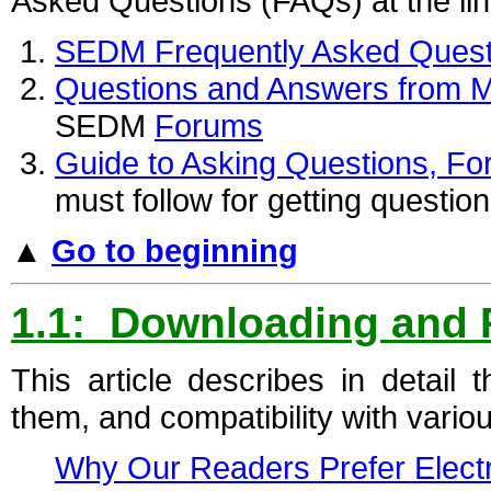
Asked Questions (FAQs) at the lin
SEDM Frequently Asked Quest
Questions and Answers from Mi
SEDM
Forums
Guide to Asking Questions, F
must follow for getting questi
▲
Go to beginning
1.1: Downloading and
This article describes in detai
them, and compatibility with vari
Why Our Readers Prefer Elect