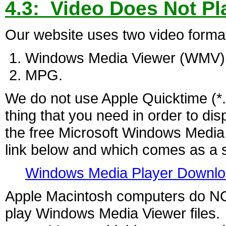
4.3: Video Does Not Pl
Our website uses two video forma
Windows Media Viewer (WMV)
MPG.
We do not use Apple Quicktime (*
thing that you need in order to dis
the free Microsoft Windows Media
link below and which comes as a 
Windows Media Player Downl
Apple Macintosh computers do NOT 
play Windows Media Viewer files. 