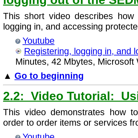
This short video describes how t
logging in, and accessing protecte
Youtube
Registering, logging in, and
Minutes, 42 Mbytes, Microsoft
▲
Go to beginning
2.2: Video Tutorial: Us
This video demonstrates how t
order to order items or services fr
Youtube