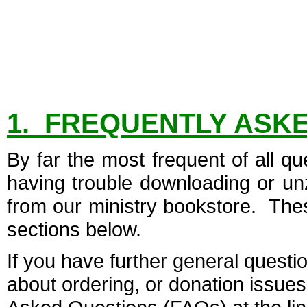
1. FREQUENTLY ASK
By far the most frequent of all 
having trouble downloading or unz
from our ministry bookstore. These
sections below.
If you have further general questio
about ordering, or donation issues