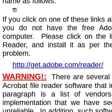
name as follows:
If you click on one of these links a
you do not have the free Ado
computer. Please click on the l
Reader, and install it as per th
problem.
http://get.adobe.com/reader/
WARNING!:
There are several 
Acrobat file reader software that 
paragraph is a list of vendo
implementation that we have see
unreliable. In addition, such soft