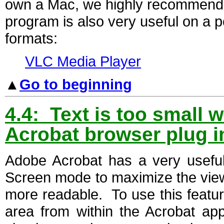
own a Mac, we highly recommend 
program is also very useful on a p
formats:
VLC Media Player
▲
Go to beginning
4.4: Text is too small w
Acrobat browser plug i
Adobe Acrobat has a very useful 
Screen mode to maximize the vi
more readable. To use this featur
area from within the Acrobat appl