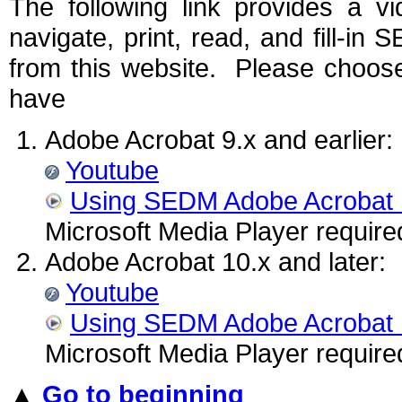
The following link provides a v
navigate, print, read, and fill-
from this website. Please choose
have
Adobe Acrobat 9.x and earlier:
Youtube
Using SEDM Adobe Acrobat
Microsoft Media Player require
Adobe Acrobat 10.x and later:
Youtube
Using SEDM Adobe Acrobat
Microsoft Media Player require
▲
Go to beginning