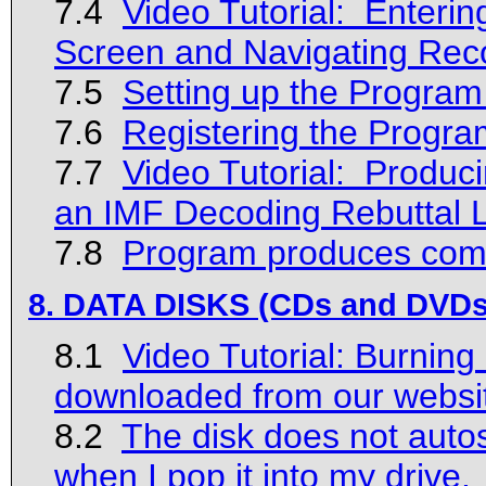
7.4
Video Tutorial: Enteri
Screen and Navigating Rec
7.5
Setting up the Program
7.6
Registering the Progra
7.7
Video Tutorial: Produci
an IMF Decoding Rebuttal L
7.8
Program produces compi
8. DATA DISKS (CDs and DVDs
8.1
Video Tutorial: Burning
downloaded from our websi
8.2
The disk does not autos
when I pop it into my drive.