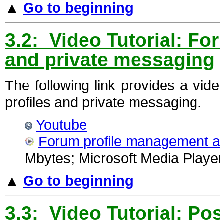
▲
Go to beginning
3.2: Video Tutorial: F
and private messaging
The following link provides a vi
profiles and private messaging.
Youtube
Forum profile management 
Mbytes; Microsoft Media Player
▲
Go to beginning
3.3: Video Tutorial: Po