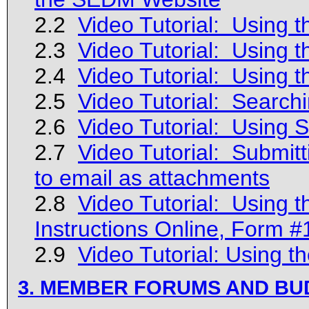
2.2
Video Tutorial: Using t
2.3
Video Tutorial: Using 
2.4
Video Tutorial: Using t
2.5
Video Tutorial: Search
2.6
Video Tutorial: Using
2.7
Video Tutorial: Submitt
to email as attachments
2.8
Video Tutorial: Using 
Instructions Online, Form 
2.9
Video Tutorial: Using 
3. MEMBER FORUMS AND B