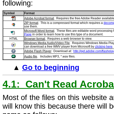
following:
Symbol
Format
Adobe Acrobat format
. Requires the free Adobe Reader availabl
ZIP format
. This is a compressed format which requires a
decompr
use them.
Microsoft Word format
. These files are editable word processing 
Page
in order to learn how to use this type of a document.
HTML
Browser format
. Requires a web browser to view.
Windows Media Audio/Video File
. Requires Windows Media Playe
can download a free WMV player from Microsoft by
clicking here
.
Adobe Flash Player
. Download at:
http://get.adobe.com/flashplay
Audio file
. Includes MP3, *.wav files.
▲
Go to beginning
4.1: Can't Read Acroba
Most of the files on this website
will know this because there will b