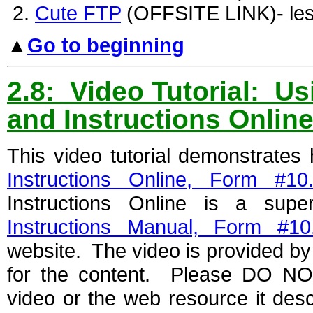
Cute FTP
(OFFSITE LINK)- les
▲
Go to beginning
2.8: Video Tutorial: U
and Instructions Onlin
This video tutorial demonstrate
Instructions Online, Form #10
Instructions Online is a sup
Instructions Manual, Form #10
website. The video is provided by 
for the content. Please DO NOT
video or the web resource it des