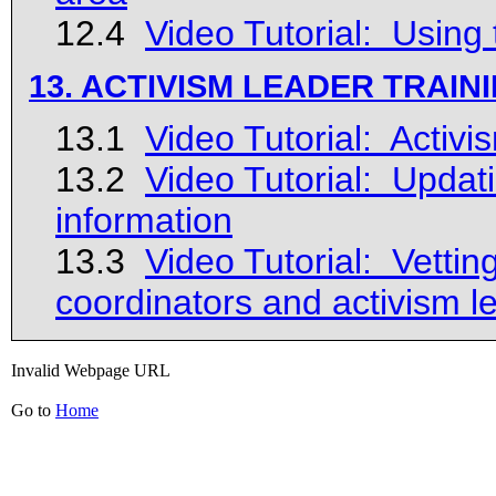
12.4
Video Tutorial: Using 
13. ACTIVISM LEADER TRAIN
13.1
Video Tutorial: Activ
13.2
Video Tutorial: Updati
information
13.3
Video Tutorial: Vetti
coordinators and activism l